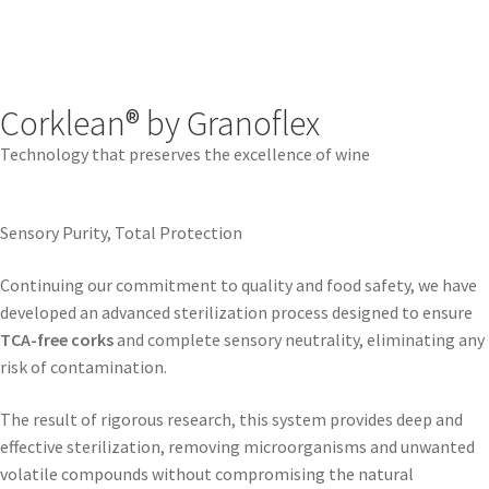
Corklean® by Granoflex
Technology that preserves the excellence of wine
Sensory Purity, Total Protection
Continuing our commitment to quality and food safety, we have
developed an advanced sterilization process designed to ensure
TCA-free corks
and complete sensory neutrality, eliminating any
risk of contamination.
The result of rigorous research, this system provides deep and
effective sterilization, removing microorganisms and unwanted
volatile compounds without compromising the natural