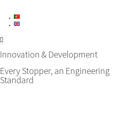
About Us
Innovation & Development
Innovation & Development
Every Stopper, an Engineering
Standard