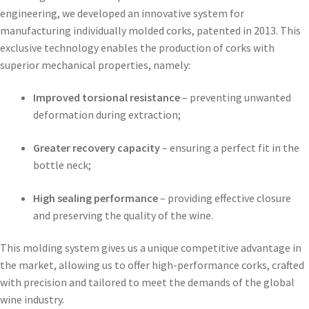
engineering, we developed an innovative system for
manufacturing individually molded corks, patented in 2013. This
exclusive technology enables the production of corks with
superior mechanical properties, namely:
Improved torsional resistance
– preventing unwanted
deformation during extraction;
Greater recovery capacity
– ensuring a perfect fit in the
bottle neck;
High sealing performance
– providing effective closure
and preserving the quality of the wine.
This molding system gives us a unique competitive advantage in
the market, allowing us to offer high-performance corks, crafted
with precision and tailored to meet the demands of the global
wine industry.