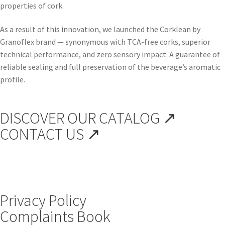
properties of cork.
As a result of this innovation, we launched the Corklean by
Granoflex brand — synonymous with TCA-free corks, superior
technical performance, and zero sensory impact. A guarantee of
reliable sealing and full preservation of the beverage’s aromatic
profile.
DISCOVER OUR CATALOG ↗
CONTACT US ↗
Privacy Policy
Complaints Book