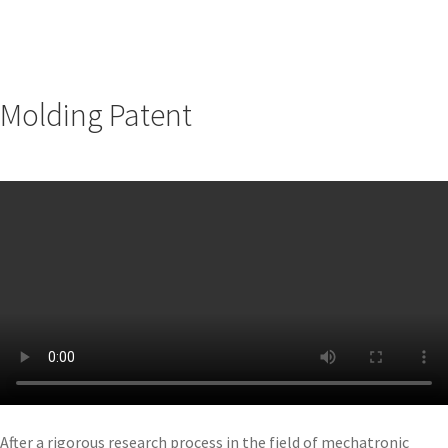
Molding Patent
After a rigorous research process in the field of mechatronic