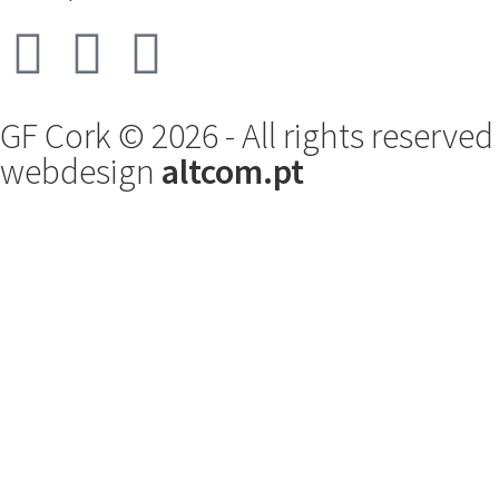
GF Cork © 2026 - All rights reserved
webdesign
altcom.pt