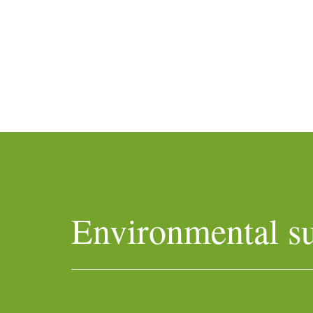
Environmental su