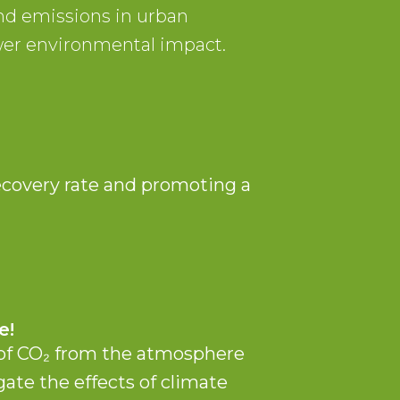
nd emissions in urban
wer environmental impact.
n
ecovery rate and promoting a
e!
 of CO₂ from the atmosphere
gate the effects of climate