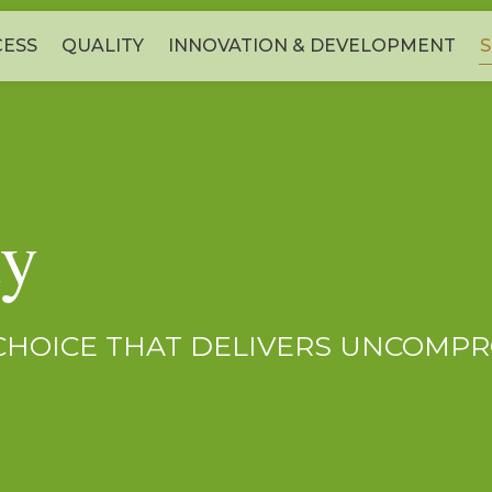
ESS
QUALITY
INNOVATION & DEVELOPMENT
S
ty
 CHOICE THAT DELIVERS UNCOMPR