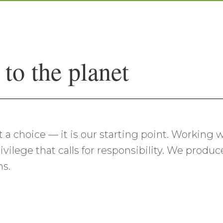
o the planet
ust a choice — it is our starting point. Working
ivilege that calls for responsibility. We produ
ns.