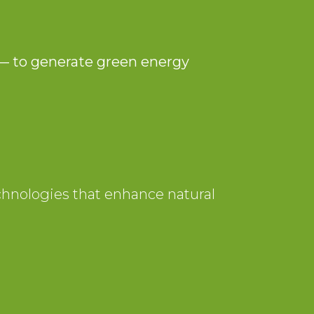
 — to generate green energy
echnologies that enhance natural