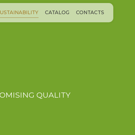
USTAINABILITY
CATALOG
CONTACTS
OMISING QUALITY