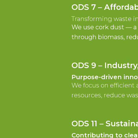
ODS 7 – Afforda
Transforming waste i
We use cork dust — a 
through biomass, reduc
ODS 9 – Industry
Purpose-driven inno
We focus on efficient 
resources, reduce was
ODS 11 – Sustai
Contributing to cle