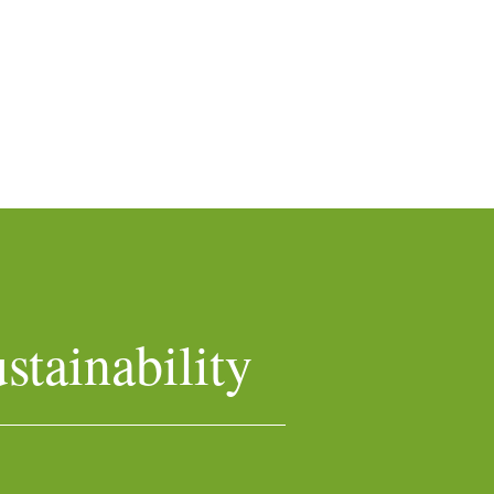
stainability