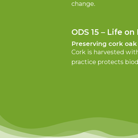
change.
ODS 15 – Life on
Preserving cork oak
Cork is harvested wit
practice protects bio