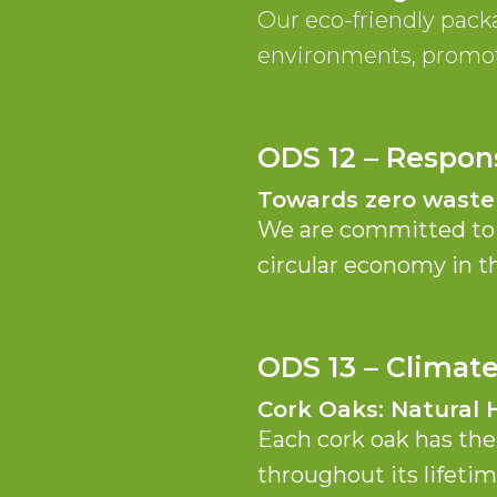
Our eco-friendly pack
environments, promot
ODS 12 – Respon
Towards zero waste
We are committed to t
circular economy in th
ODS 13 – Climat
Cork Oaks: Natural 
Each cork oak has the
throughout its lifetim