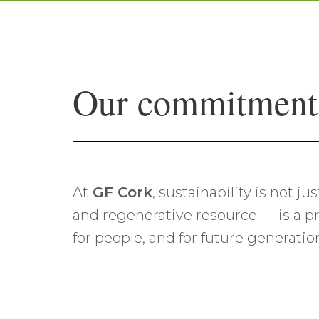
Our commitment t
At
GF Cork
, sustainability is not j
and regenerative resource — is a pr
for people, and for future generatio