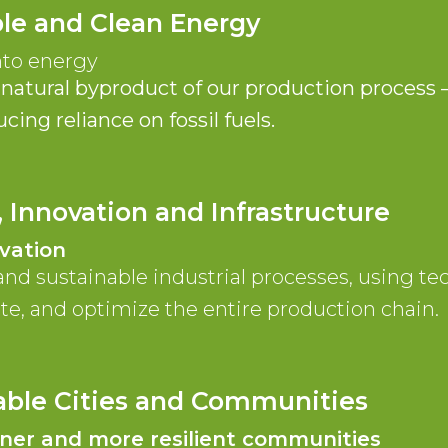
ble and Clean Energy
nto energy
natural byproduct of our production process
ing reliance on fossil fuels.
, Innovation and Infrastructure
vation
and sustainable industrial processes, using t
te, and optimize the entire production chain.
nable Cities and Communities
aner and more resilient communities