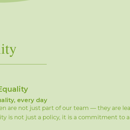
ity
Equality
ality, every day
 are not just part of our team — they are lead
y is not just a policy, it is a commitment to 