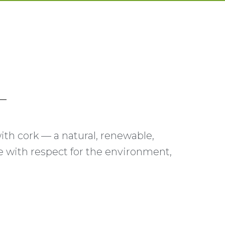
 with cork — a natural, renewable,
ce with respect for the environment,