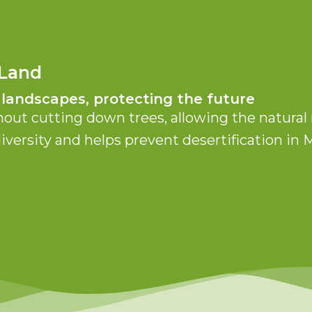
 Land
 landscapes, protecting the future
hout cutting down trees, allowing the natural 
diversity and helps prevent desertification i