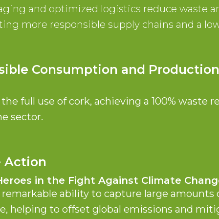
aging and optimized logistics reduce waste a
ing more responsible supply chains and a lo
sible Consumption and Productio
he full use of cork, achieving a 100% waste r
e sector.
e Action
Heroes in the Fight Against Climate Chang
 remarkable ability to capture large amounts
e, helping to offset global emissions and miti