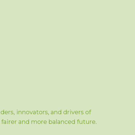
ers, innovators, and drivers of
a fairer and more balanced future.