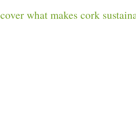
cover what makes cork sustain