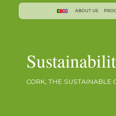
ABOUT US
PROC
Sustainabili
CORK, THE SUSTAINABLE