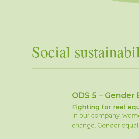
Social sustainabil
ODS 5 – Gender 
Fighting for real equ
In our company, women
change. Gender equalit