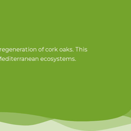
regeneration of cork oaks. This
n Mediterranean ecosystems.