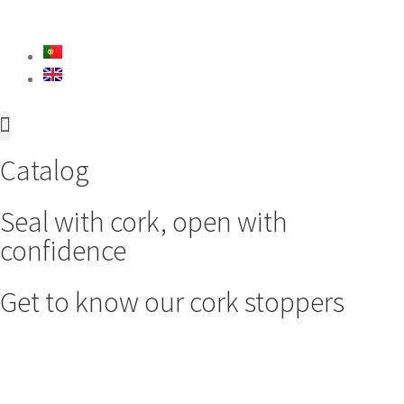
About Us
Innovation & Development
Catalog
Seal with cork, open with
confidence
Get to know our cork stoppers