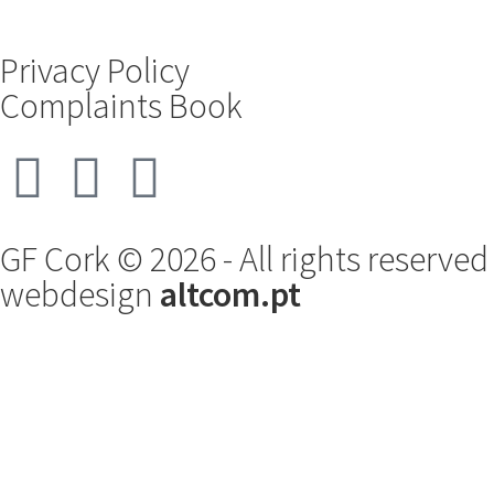
Privacy Policy
Complaints Book
GF Cork © 2026 - All rights reserved
webdesign
altcom.pt