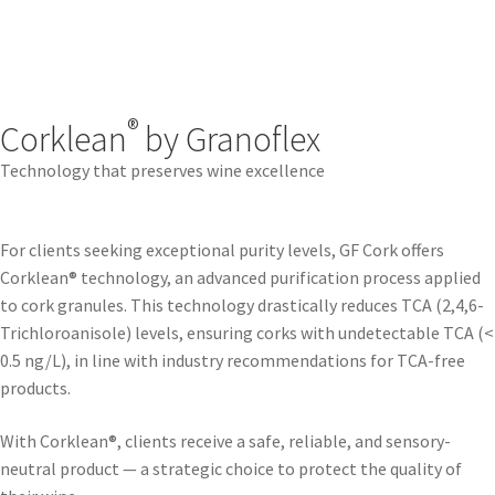
®
Corklean
by Granoflex
Technology that preserves wine excellence
For clients seeking exceptional purity levels, GF Cork offers
Corklean® technology, an advanced purification process applied
to cork granules. This technology drastically reduces TCA (2,4,6-
Trichloroanisole) levels, ensuring corks with undetectable TCA (<
0.5 ng/L), in line with industry recommendations for TCA-free
products.
With Corklean®, clients receive a safe, reliable, and sensory-
neutral product — a strategic choice to protect the quality of