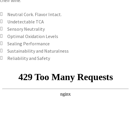
their wine.
Neutral Cork. Flavor Intact.
Undetectable TCA
Sensory Neutrality
Optimal Oxidation Levels
Sealing Performance
Sustainability and Naturalness
Reliability and Safety